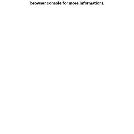
browser console for more information)
.