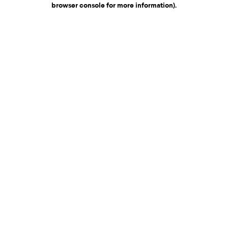
browser console for more information)
.